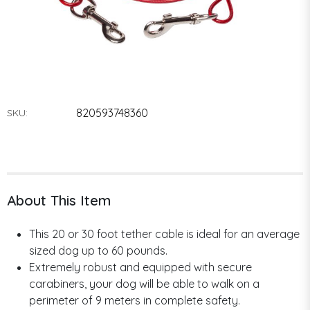
820593748360
SKU:
About This Item
This 20 or 30 foot tether cable is ideal for an average
sized dog up to 60 pounds.
Extremely robust and equipped with secure
carabiners, your dog will be able to walk on a
perimeter of 9 meters in complete safety.