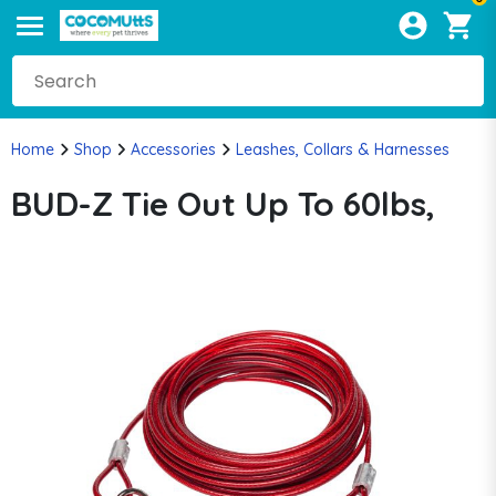
Home
Shop
Accessories
Leashes, Collars & Harnesses
BUD-Z Tie Out Up To 60lbs,