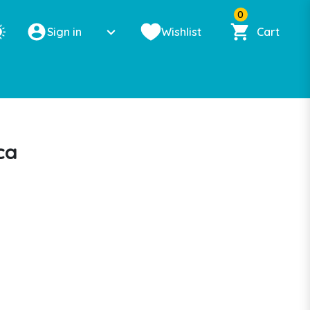
0
Sign in
Wishlist
Cart
ca