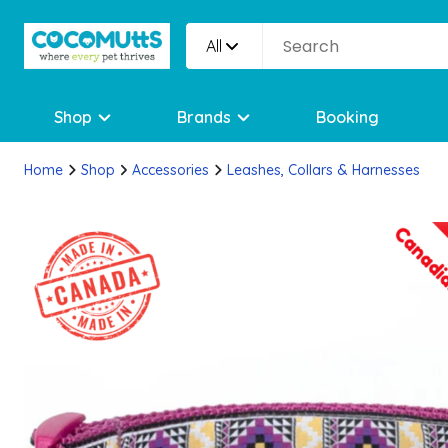
All
Shop
Brands
Booking
Home
Shop
Accessories
Leashes, Collars & Harnesses