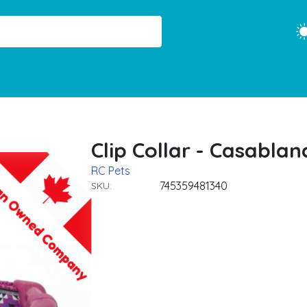
Clip Collar - Casablan
RC Pets
745359481340
SKU: