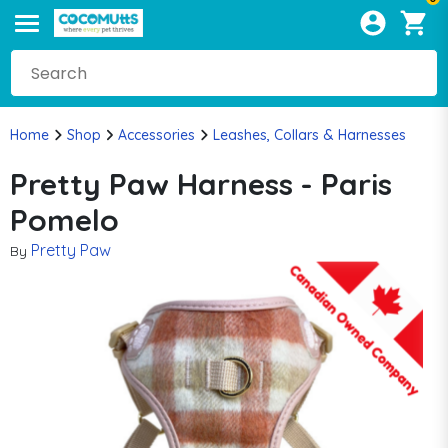
Home
Shop
Accessories
Leashes, Collars & Harnesses
Pretty Paw Harness - Paris
Pomelo
Pretty Paw
By