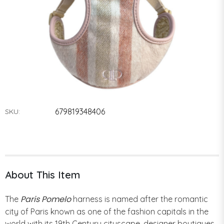
679819348406
SKU:
About This Item
Paris Pomelo
The
harness is named after the romantic
city of Paris known as one of the fashion capitals in the
world with its 19th Century cityscape, designer boutiques