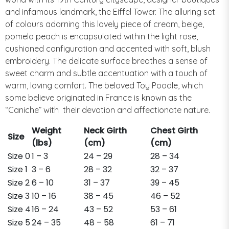
and infamous landmark, the Eiffel Tower. The alluring set
of colours adorning this lovely piece of cream, beige,
pomelo peach is encapsulated within the light rose,
cushioned configuration and accented with soft, blush
embroidery. The delicate surface breathes a sense of
sweet charm and subtle accentuation with a touch of
warm, loving comfort. The beloved Toy Poodle, which
some believe originated in France is known as the
“Caniche” with
their devotion and affectionate nature.
Weight
Neck Girth
Chest Girth
Size
(lbs)
(cm)
(cm)
Size 0
1 – 3
24 – 29
28 – 34
Size 1
3 – 6
28 – 32
32 – 37
Size 2
6 – 10
31 – 37
39 – 45
Size 3
10 – 16
38 – 45
46 – 52
Size 4
16 – 24
43 – 52
53 – 61
Size 5
24 – 35
48 – 58
61 – 71