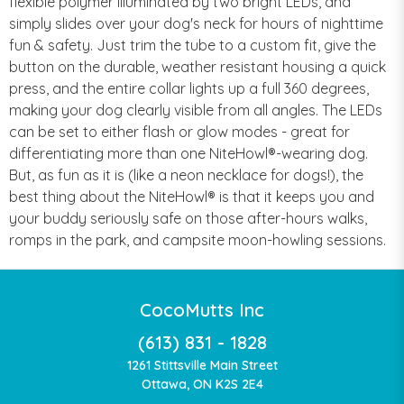
flexible polymer illuminated by two bright LEDs, and
simply slides over your dog's neck for hours of nighttime
fun & safety. Just trim the tube to a custom fit, give the
button on the durable, weather resistant housing a quick
press, and the entire collar lights up a full 360 degrees,
making your dog clearly visible from all angles. The LEDs
can be set to either flash or glow modes - great for
differentiating more than one NiteHowl®-wearing dog.
But, as fun as it is (like a neon necklace for dogs!), the
best thing about the NiteHowl® is that it keeps you and
your buddy seriously safe on those after-hours walks,
romps in the park, and campsite moon-howling sessions.
CocoMutts Inc
(613) 831 - 1828
1261 Stittsville Main Street
Ottawa, ON K2S 2E4