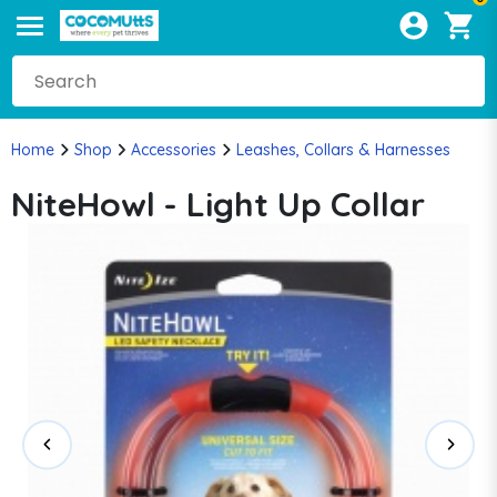
Home
Shop
Accessories
Leashes, Collars & Harnesses
NiteHowl - Light Up Collar