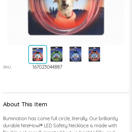
167023044887
SKU:
About This Item
Illumination has come full circle, literally. Our brilliantly
durable NiteHowl® LED Safety Necklace is made with