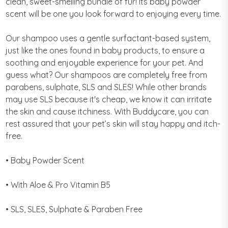
clean, sweet-smelling bundle of fur! Its baby powder
scent will be one you look forward to enjoying every time.
Our shampoo uses a gentle surfactant-based system,
just like the ones found in baby products, to ensure a
soothing and enjoyable experience for your pet. And
guess what? Our shampoos are completely free from
parabens, sulphate, SLS and SLES! While other brands
may use SLS because it's cheap, we know it can irritate
the skin and cause itchiness. With Buddycare, you can
rest assured that your pet’s skin will stay happy and itch-
free.
• Baby Powder Scent
• With Aloe & Pro Vitamin B5
• SLS, SLES, Sulphate & Paraben Free