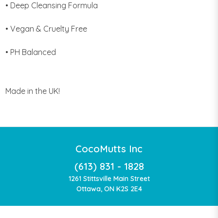
• Deep Cleansing Formula
• Vegan & Cruelty Free
• PH Balanced
Made in the UK!
CocoMutts Inc
(613) 831 - 1828
1261 Stittsville Main Street
Ottawa, ON K2S 2E4