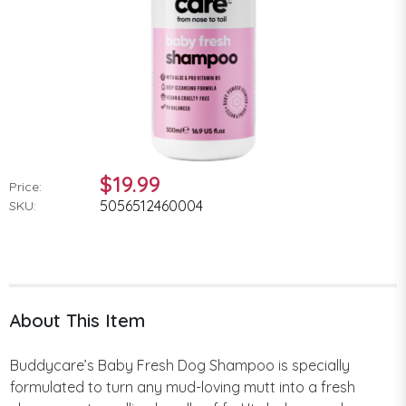
$19.99
Price:
5056512460004
SKU:
About This Item
Buddycare’s Baby Fresh Dog Shampoo is specially
formulated to turn any mud-loving mutt into a fresh