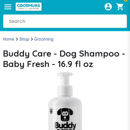
Home
Shop
Grooming
Buddy Care - Dog Shampoo -
Baby Fresh - 16.9 fl oz