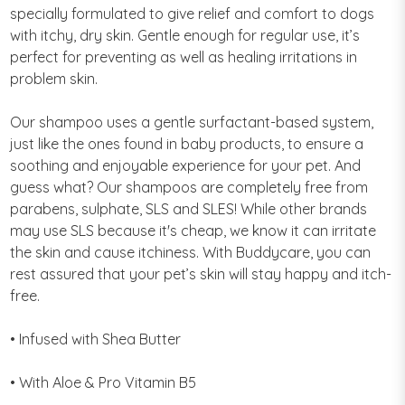
specially formulated to give relief and comfort to dogs
with itchy, dry skin. Gentle enough for regular use, it’s
perfect for preventing as well as healing irritations in
problem skin.
Our shampoo uses a gentle surfactant-based system,
just like the ones found in baby products, to ensure a
soothing and enjoyable experience for your pet. And
guess what? Our shampoos are completely free from
parabens, sulphate, SLS and SLES! While other brands
may use SLS because it's cheap, we know it can irritate
the skin and cause itchiness. With Buddycare, you can
rest assured that your pet’s skin will stay happy and itch-
free.
• Infused with Shea Butter
• With Aloe & Pro Vitamin B5