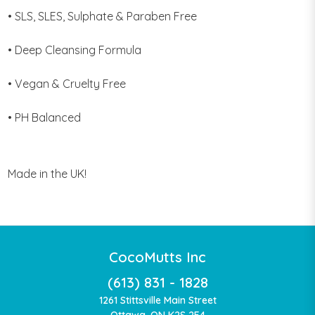
• SLS, SLES, Sulphate & Paraben Free
• Deep Cleansing Formula
• Vegan & Cruelty Free
• PH Balanced
Made in the UK!
CocoMutts Inc
(613) 831 - 1828
1261 Stittsville Main Street
Ottawa, ON K2S 2E4