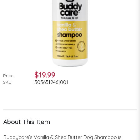
$19.99
Price:
5056512461001
SKU:
About This Item
Buddycare’s Vanilla & Shea Butter Dog Shampoo is