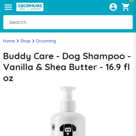
Home
Shop
Grooming
Buddy Care - Dog Shampoo -
Vanilla & Shea Butter - 16.9 fl
oz