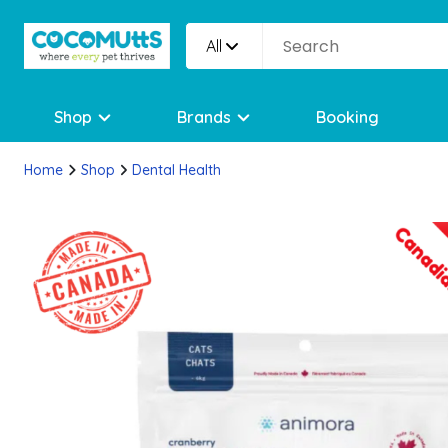
All
Shop
Brands
Booking
Home
Shop
Dental Health