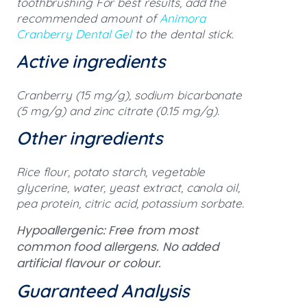
toothbrushing For best results, add the
recommended amount of
Animora
Cranberry Dental Gel
to the dental stick.
Active ingredients
Cranberry (15 mg/g), sodium bicarbonate
(5 mg/g) and zinc citrate (0.15 mg/g).
Other ingredients
Rice flour, potato starch, vegetable
glycerine, water, yeast extract, canola oil,
pea protein, citric acid, potassium sorbate.
Hypoallergenic: Free from most
common food allergens. No added
artificial flavour or colour.
Guaranteed Analysis