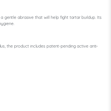
entle abrasive that will help fight tartar buildup. Its
hygiene.
lus, the product includes patent-pending active anti-