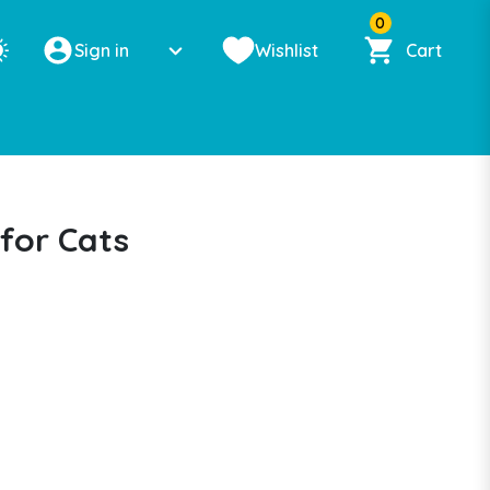
0
Sign in
Wishlist
Cart
for Cats