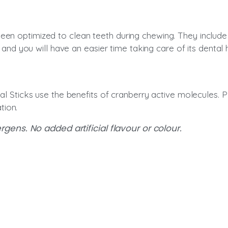
n optimized to clean teeth during chewing. They include a g
, and you will have an easier time taking care of its dental 
al Sticks use the benefits of cranberry active molecules. P
tion.
ens. No added artificial flavour or colour.