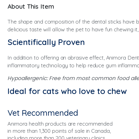
About This Item
The shape and composition of the dental sticks have bee
delicious taste will allow the pet to have fun chewing it
Scientifically Proven
In addition to offering an abrasive effect, Animora Dent
inflammatory technology to help reduce gum inflamma
Hypoallergenic: Free from most common food allerg
Ideal for cats who love to chew
Vet Recommended
Animora health products are recommended
in more than 1,300 points of sale in Canada,
including more than 200 veterinary clinics.