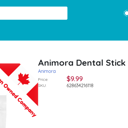
Animora Dental Stick 
Animora
$9.99
Price:
628634216118
SKU: