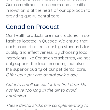
Our commitment to research and scientific
innovation is at the heart of our approach to
providing quality dental care.
Canadian Product
Our health products are manufactured in our
facilities located in Quebec. We ensure that
each product reflects our high standards for
quality and effectiveness. By choosing local
ingredients like Canadian cranberries, we not
only support the local economy, but also
the superior quality of our pet dental care.
Offer your pet one dental stick a day.
Cut into small pieces for the first time. Do
not leave too long in the air to avoid
hardening.
These dental sticks are complementary to