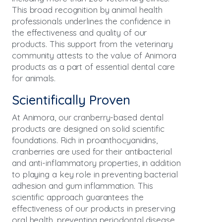
This broad recognition by animal health
professionals underlines the confidence in
the effectiveness and quality of our
products. This support from the veterinary
community attests to the value of Animora
products as a part of essential dental care
for animals.
Scientifically Proven
At Animora, our cranberry-based dental
products are designed on solid scientific
foundations. Rich in proanthocyanidins,
cranberries are used for their antibacterial
and anti-inflammatory properties, in addition
to playing a key role in preventing bacterial
adhesion and gum inflammation. This
scientific approach guarantees the
effectiveness of our products in preserving
oral health, preventing periodontal disease.