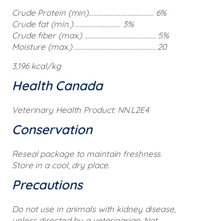
Crude Protein (min)…………………………………. 6%
Crude fat (min.) ………………………. 3%
Crude fiber (max.) …………………………………….. 5%
Moisture (max.) ………………………………………….. 20
3,196 kcal/kg
Health Canada
Veterinary Health Product: NN.L2E4
Conservation
Reseal package to maintain freshness.
Store in a cool, dry place.
Precautions
Do not use in animals with kidney disease,
unless directed by a veterinarian. Not