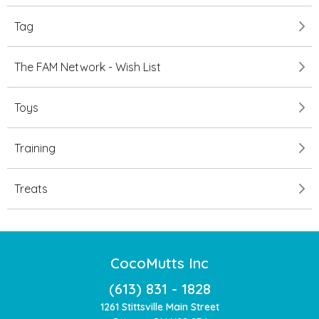
Tag
The FAM Network - Wish List
Toys
Training
Treats
CocoMutts Inc
(613) 831 - 1828
1261 Stittsville Main Street