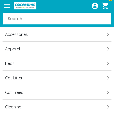
Accessories
Apparel
Beds
Cat Litter
Cat Trees
Cleaning