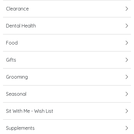
Clearance
Dental Health
Food
Gifts
Grooming
Seasonal
Sit With Me - Wish List
Supplements