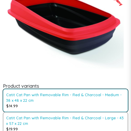
Product variants
Catit Cat Pan with Removable Rim - Red & Charcoal - Medium -
38 x 48 x 22 cm
$14.99
Catit Cat Pan with Removable Rim - Red & Charcoal - Large - 43
x 57 x 22 cm
$19.99