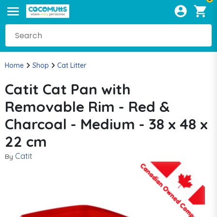
Home
Shop
Cat Litter
Catit Cat Pan with
Removable Rim - Red &
Charcoal - Medium - 38 x 48 x
22 cm
Catit
By