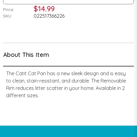
$14.99
Price:
022517366226
SKU:
About This Item
The Catit Cat Pan has a new sleek design and is easy
to clean, stain-resistant, and durable. The Removable
Rim reduces litter scatter in your home. Available in 2
different sizes.